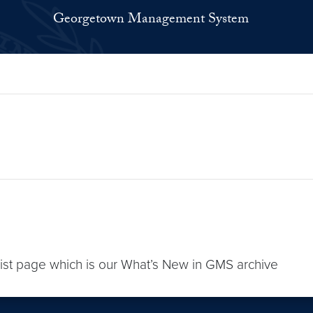
Georgetown Management System
list page which is our What’s New in GMS archive