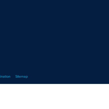
ination
Sitemap