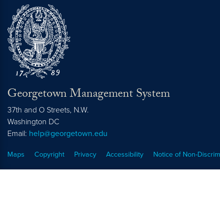
Georgetown Management System
37th and O Streets, N.W.
Washington
DC
Email:
help@georgetown.edu
Maps
Copyright
Privacy
Accessibility
Notice of Non-Discrim