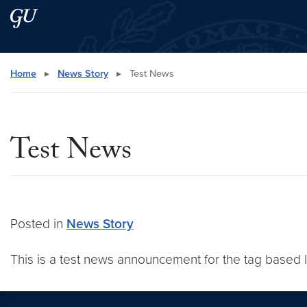
Skip to main content
Skip to main site menu
Search this site
Home
▸
News Story
▸
Test News
Test News
Posted in
News Story
This is a test news announcement for the tag based 