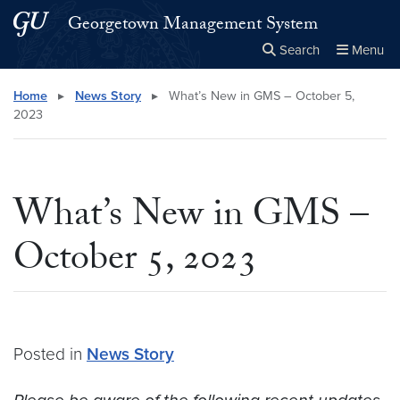
Skip to main content
Skip to main site menu
Georgetown Management System
Search
Menu
Close the
×
Search this site
Search
Home
▸
News Story
▸
What’s New in GMS – October 5,
2023
What’s New in GMS –
October 5, 2023
Posted in
News Story