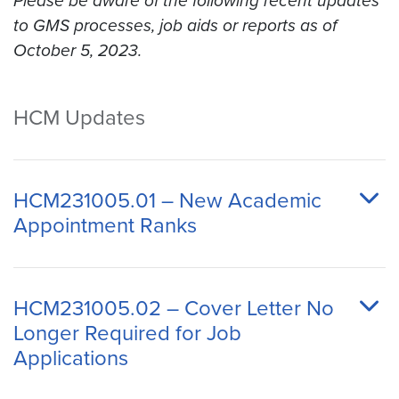
Please be aware of the following recent updates
to GMS processes, job aids or reports as of
October 5, 2023.
HCM Updates
HCM231005.01 – New Academic
Appointment Ranks
HCM231005.02 – Cover Letter No
Longer Required for Job
Applications