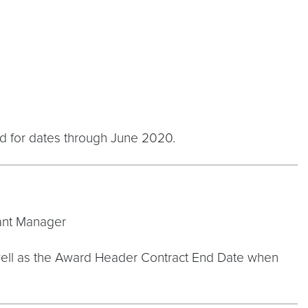
ed for dates through June 2020.
rant Manager
s well as the Award Header Contract End Date when