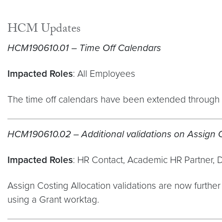
HCM Updates
HCM190610.01 – Time Off Calendars
Impacted Roles
: All Employees
The time off calendars have been extended through t
HCM190610.02 – Additional validations on Assign C
Impacted Roles
: HR Contact, Academic HR Partner, 
Assign Costing Allocation validations are now furthe
using a Grant worktag.