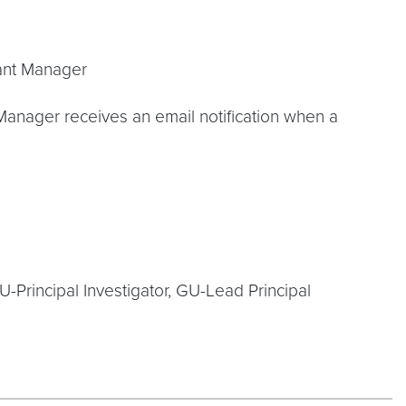
rant Manager
Manager receives an email notification when a
U-Principal Investigator, GU-Lead Principal