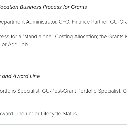
ocation Business Process for Grants
Department Administrator, CFO, Finance Partner, GU-G
ss for a “stand alone” Costing Allocation; the Grants 
b or Add Job.
r and Award Line
folio Specialist, GU-Post-Grant Portfolio Specialist, G
ard Line under Lifecycle Status.