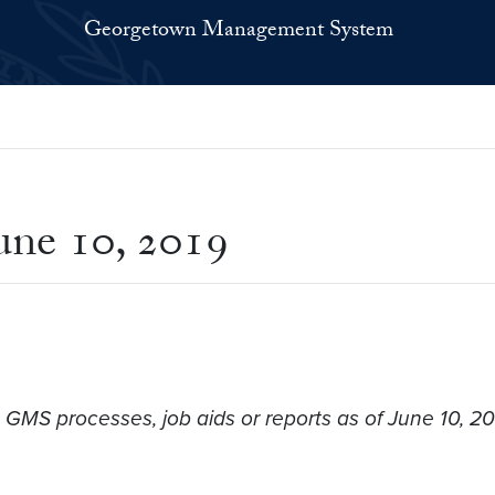
Georgetown Management System
ne 10, 2019
 GMS processes, job aids or reports as of June 10, 2