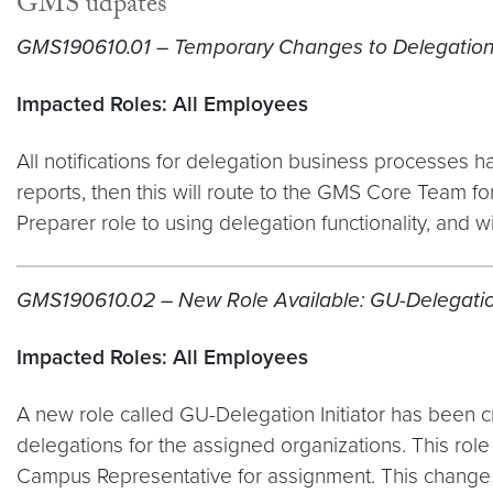
GMS udpates
GMS190610.01 – Temporary Changes to Delegation
Impacted Roles: All Employees
All notifications for delegation business processes ha
reports, then this will route to the GMS Core Team for
Preparer role to using delegation functionality, and will
GMS190610.02 – New Role Available: GU-Delegation
Impacted Roles: All Employees
A new role called GU-Delegation Initiator has been cre
delegations for the assigned organizations. This ro
Campus Representative for assignment. This change is 