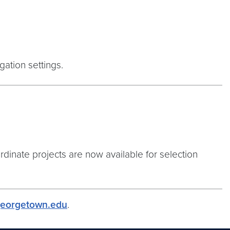
ation settings.
rdinate projects are now available for selection
eorgetown.edu
.