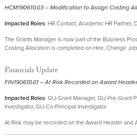
HCM190610.03 – Modification to Assign Costing All
Impacted Roles
: HR Contact, Academic HR Partner, 
The Grants Manager is now part of the Business Proce
Costing Allocation is completed on Hire, Change Jo
Financials Update
FIN190610.01 – At Risk Recorded on Award Heade
Impacted Roles
: GU-Grant Manager, GU-Pre-Grant Port
Investigator, GU-Co-Principal Investigator
At Risk may be recorded on the Award Header and Aw