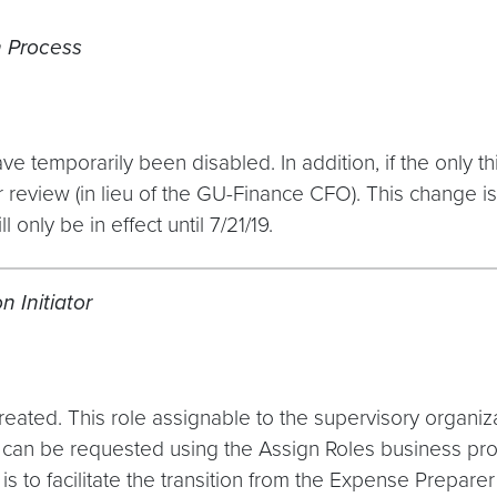
 Process
ve temporarily been disabled. In addition, if the only t
 review (in lieu of the GU-Finance CFO). This change is 
 only be in effect until 7/21/19.
 Initiator
ated. This role assignable to the supervisory organizati
le can be requested using the Assign Roles business p
to facilitate the transition from the Expense Preparer r