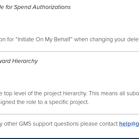
le for Spend Authorizations
n for “Initiate On My Behalf” when changing your deleg
ward Hierarchy
op level of the project hierarchy. This means all subo
igned the role to a specific project.
ny other GMS support questions please contact
help@g