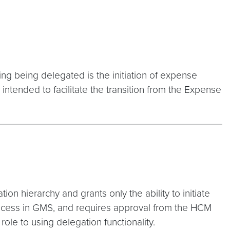
hing being delegated is the initiation of expense
intended to facilitate the transition from the Expense
on hierarchy and grants only the ability to initiate
rocess in GMS, and requires approval from the HCM
ole to using delegation functionality.