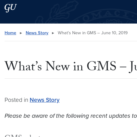
Skip to main content
Skip to main site menu
Search this site
Home
▸
News Story
▸
What’s New in GMS – June 10, 2019
What’s New in GMS – Ju
Posted in
News Story
Please be aware of the following recent updates to