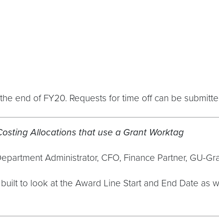
he end of FY20. Requests for time off can be submitt
osting Allocations that use a Grant Worktag
Department Administrator, CFO, Finance Partner, GU-G
r built to look at the Award Line Start and End Date a