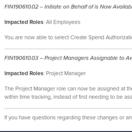
FIN190610.02 – Initiate on Behalf of is Now Availab
Impacted Roles
: All Employees
You are now able to select Create Spend Authorizatio
FIN190610.03 – Project Managers Assignable to A
Impacted Roles
: Project Manager
The Project Manager role can now be assigned at the t
within time tracking, instead of first needing to be ass
If you have questions regarding these changes or a