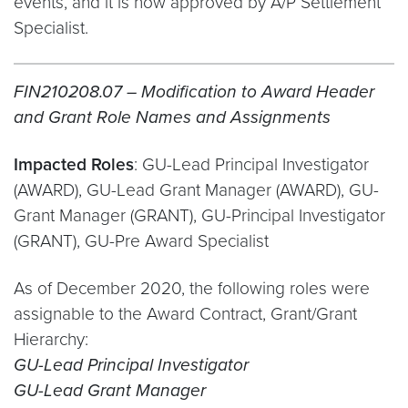
events, and it is now approved by A/P Settlement
Specialist.
FIN210208.07 – Modification to Award Header
and Grant Role Names and Assignments
Impacted Roles
: GU-Lead Principal Investigator
(AWARD), GU-Lead Grant Manager (AWARD), GU-
Grant Manager (GRANT), GU-Principal Investigator
(GRANT), GU-Pre Award Specialist
As of December 2020, the following roles were
assignable to the Award Contract, Grant/Grant
Hierarchy:
GU-Lead Principal Investigator
GU-Lead Grant Manager