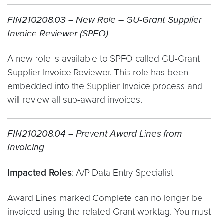
FIN210208.03 – New Role – GU-Grant Supplier
Invoice Reviewer (SPFO)
A new role is available to SPFO called GU-Grant
Supplier Invoice Reviewer. This role has been
embedded into the Supplier Invoice process and
will review all sub-award invoices.
FIN210208.04 – Prevent Award Lines from
Invoicing
Impacted Roles
: A/P Data Entry Specialist
Award Lines marked Complete can no longer be
invoiced using the related Grant worktag. You must