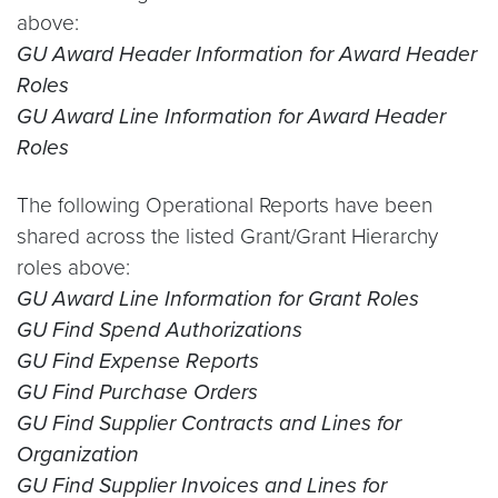
above:
GU Award Header Information for Award Header
Roles
GU Award Line Information for Award Header
Roles
The following Operational Reports have been
shared across the listed Grant/Grant Hierarchy
roles above:
GU Award Line Information for Grant Roles
GU Find Spend Authorizations
GU Find Expense Reports
GU Find Purchase Orders
GU Find Supplier Contracts and Lines for
Organization
GU Find Supplier Invoices and Lines for