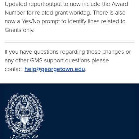
Updated report output to now include the Award
Number for related grant worktag. There is also
now a Yes/No prompt to identify lines related to
Grants only.
If you have questions regarding these changes or
any other GMS support questions please
contact
help@georgetown.edu
.