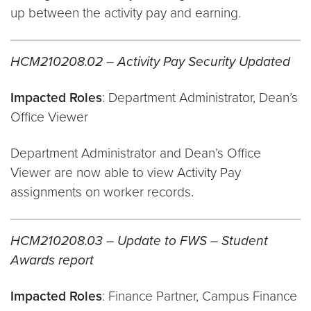
up between the activity pay and earning.
HCM210208.02 – Activity Pay Security Updated
Impacted Roles
: Department Administrator, Dean’s
Office Viewer
Department Administrator and Dean’s Office
Viewer are now able to view Activity Pay
assignments on worker records.
HCM210208.03 – Update to FWS – Student
Awards report
Impacted Roles
: Finance Partner, Campus Finance