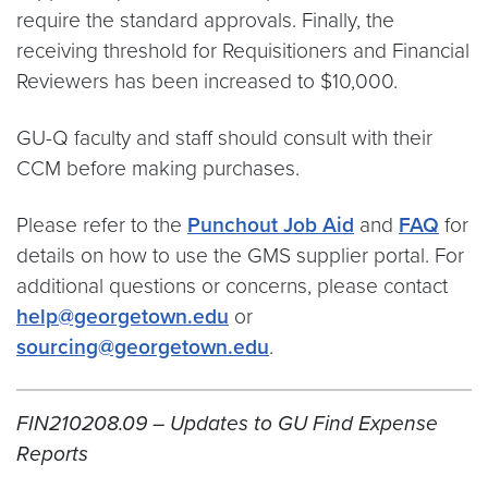
require the standard approvals. Finally, the
receiving threshold for Requisitioners and Financial
Reviewers has been increased to $10,000.
GU-Q faculty and staff should consult with their
CCM before making purchases.
Please refer to the
Punchout Job Aid
and
FAQ
for
details on how to use the GMS supplier portal. For
additional questions or concerns, please contact
help@georgetown.edu
or
sourcing@georgetown.edu
.
FIN210208.09 – Updates to GU Find Expense
Reports