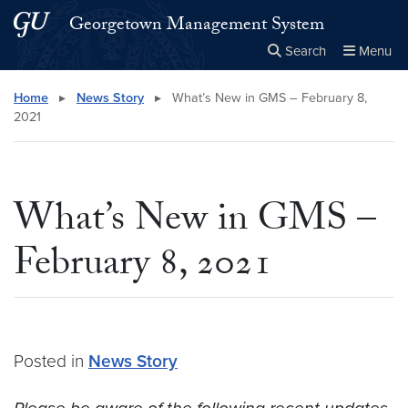
Skip to main content
Skip to main site menu
Georgetown Management System
Search
Menu
Close the
×
Search this site
Search
Home
▸
News Story
▸
What’s New in GMS – February 8,
2021
What’s New in GMS –
February 8, 2021
Posted in
News Story