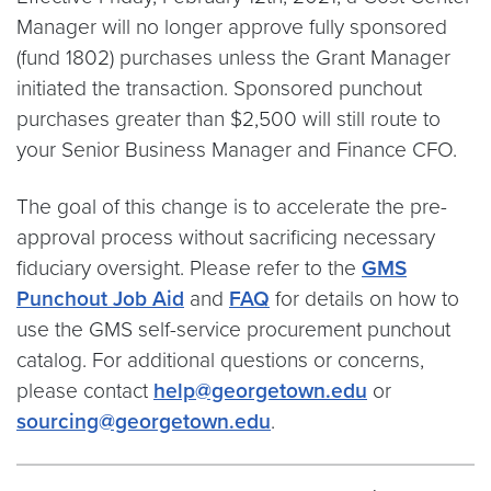
Manager will no longer approve fully sponsored
(fund 1802) purchases unless the Grant Manager
initiated the transaction. Sponsored punchout
purchases greater than $2,500 will still route to
your Senior Business Manager and Finance CFO.
The goal of this change is to accelerate the pre-
approval process without sacrificing necessary
fiduciary oversight. Please refer to the
GMS
Punchout Job Aid
and
FAQ
for details on how to
use the GMS self-service procurement punchout
catalog. For additional questions or concerns,
please contact
help@georgetown.edu
or
sourcing@georgetown.edu
.