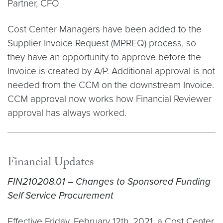
Partner, CFO
Cost Center Managers have been added to the
Supplier Invoice Request (MPREQ) process, so
they have an opportunity to approve before the
Invoice is created by A/P. Additional approval is not
needed from the CCM on the downstream Invoice.
CCM approval now works how Financial Reviewer
approval has always worked.
Financial Updates
FIN210208.01 – Changes to Sponsored Funding
Self Service Procurement
Effective Friday, February 12th, 2021, a Cost Center