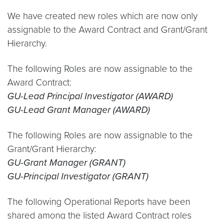
We have created new roles which are now only
assignable to the Award Contract and Grant/Grant
Hierarchy.
The following Roles are now assignable to the
Award Contract:
GU-Lead Principal Investigator (AWARD)
GU-Lead Grant Manager (AWARD)
The following Roles are now assignable to the
Grant/Grant Hierarchy:
GU-Grant Manager (GRANT)
GU-Principal Investigator (GRANT)
The following Operational Reports have been
shared among the listed Award Contract roles