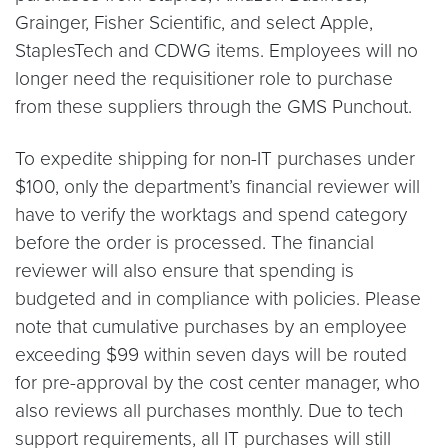
Grainger, Fisher Scientific, and select Apple,
StaplesTech and CDWG items. Employees will no
longer need the requisitioner role to purchase
from these suppliers through the GMS Punchout.
To expedite shipping for non-IT purchases under
$100, only the department’s financial reviewer will
have to verify the worktags and spend category
before the order is processed. The financial
reviewer will also ensure that spending is
budgeted and in compliance with policies. Please
note that cumulative purchases by an employee
exceeding $99 within seven days will be routed
for pre-approval by the cost center manager, who
also reviews all purchases monthly. Due to tech
support requirements, all IT purchases will still