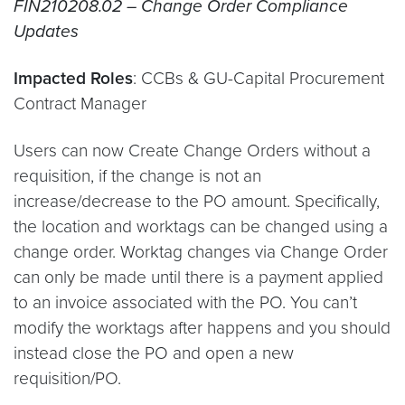
FIN210208.02 – Change Order Compliance
Updates
Impacted Roles
: CCBs & GU-Capital Procurement
Contract Manager
Users can now Create Change Orders without a
requisition, if the change is not an
increase/decrease to the PO amount. Specifically,
the location and worktags can be changed using a
change order. Worktag changes via Change Order
can only be made until there is a payment applied
to an invoice associated with the PO. You can’t
modify the worktags after happens and you should
instead close the PO and open a new
requisition/PO.