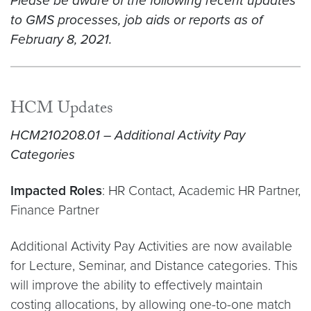
Please be aware of the following recent updates
to GMS processes, job aids or reports as of
February 8, 2021.
HCM Updates
HCM210208.01 – Additional Activity Pay
Categories
Impacted Roles
: HR Contact, Academic HR Partner,
Finance Partner
Additional Activity Pay Activities are now available
for Lecture, Seminar, and Distance categories. This
will improve the ability to effectively maintain
costing allocations, by allowing one-to-one match