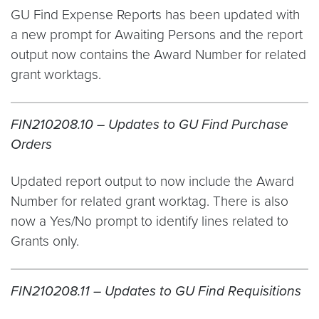
GU Find Expense Reports has been updated with
a new prompt for Awaiting Persons and the report
output now contains the Award Number for related
grant worktags.
FIN210208.10 – Updates to GU Find Purchase
Orders
Updated report output to now include the Award
Number for related grant worktag. There is also
now a Yes/No prompt to identify lines related to
Grants only.
FIN210208.11 – Updates to GU Find Requisitions