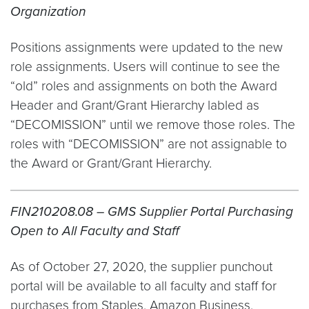
Organization
Positions assignments were updated to the new
role assignments. Users will continue to see the
“old” roles and assignments on both the Award
Header and Grant/Grant Hierarchy labled as
“DECOMISSION” until we remove those roles. The
roles with “DECOMISSION” are not assignable to
the Award or Grant/Grant Hierarchy.
FIN210208.08 – GMS Supplier Portal Purchasing
Open to All Faculty and Staff
As of October 27, 2020, the supplier punchout
portal will be available to all faculty and staff for
purchases from Staples, Amazon Business,