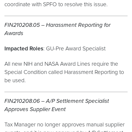
coordinate with SPFO to resolve this issue.
FIN210208.05 – Harassment Reporting for
Awards
Impacted Roles
: GU-Pre Award Specialist
All new NIH and NASA Award Lines require the
Special Condition called Harassment Reporting to
be used.
FIN210208.06 – A/P Settlement Specialist
Approves Supplier Event
Tax Manager no longer approves manual supplier