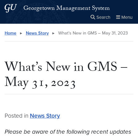
Skip to main content
Skip to main site menu
Georgetown Management System
Search
Menu
Close the
×
Search this site
Search
Home
▸
News Story
▸
What’s New in GMS – May 31, 2023
What’s New in GMS –
May 31, 2023
Posted in
News Story
Please be aware of the following recent updates