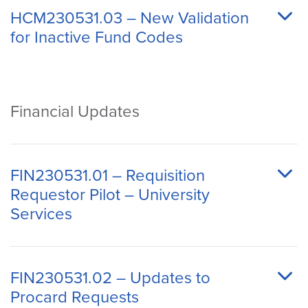
HCM230531.03 – New Validation
for Inactive Fund Codes
Financial Updates
FIN230531.01 – Requisition
Requestor Pilot – University
Services
FIN230531.02 – Updates to
Procard Requests