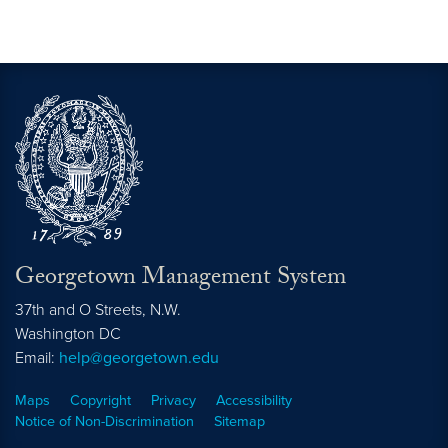
Georgetown Management System
37th and O Streets, N.W.
Washington
DC
Email:
help@georgetown.edu
Maps
Copyright
Privacy
Accessibility
Notice of Non-Discrimination
Sitemap