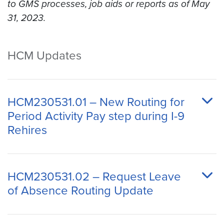
to GMS processes, job aids or reports as of May
31, 2023.
HCM Updates
HCM230531.01 – New Routing for
Period Activity Pay step during I-9
Rehires
HCM230531.02 – Request Leave
of Absence Routing Update