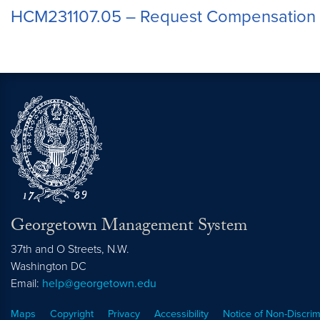
HCM231107.05 – Request Compensation
Georgetown Management System
37th and O Streets, N.W.
Washington
DC
Email:
help@georgetown.edu
Maps
Copyright
Privacy
Accessibility
Notice of Non-Discrim