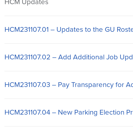
HCM Updates
HCM231107.01 – Updates to the GU Roste
HCM231107.02 – Add Additional Job Upd
HCM231107.03 – Pay Transparency for Ad
HCM231107.04 – New Parking Election P