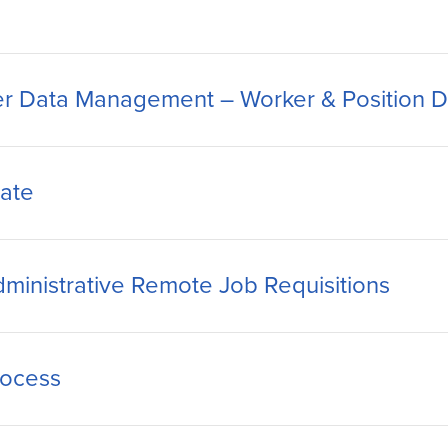
r Data Management – Worker & Position De
ate
ministrative Remote Job Requisitions
rocess