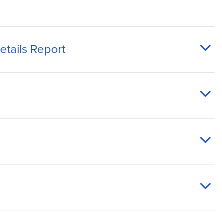
tails Report