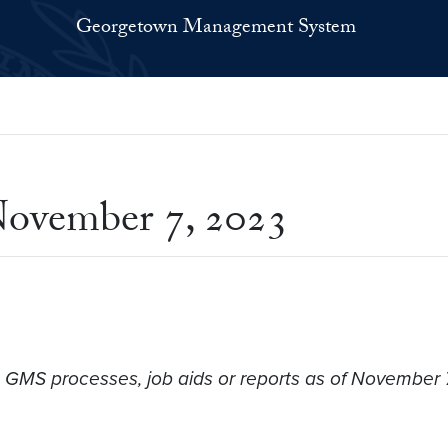
Georgetown Management System
ovember 7, 2023
o GMS processes, job aids or reports as of November 