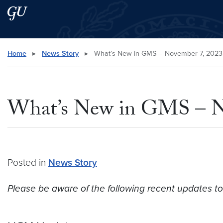
Skip to main content
Skip to main site menu
Search this site
Home
▸
News Story
▸
What’s New in GMS – November 7, 2023
What’s New in GMS – N
Posted in
News Story
Please be aware of the following recent updates t