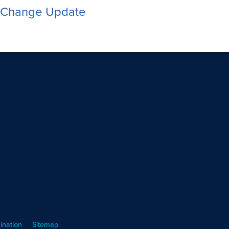
 Change Update
ination
Sitemap