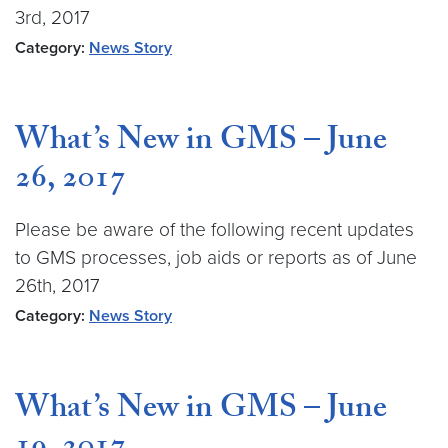
3rd, 2017
Category:
News Story
What’s New in GMS – June
26, 2017
Please be aware of the following recent updates
to GMS processes, job aids or reports as of June
26th, 2017
Category:
News Story
What’s New in GMS – June