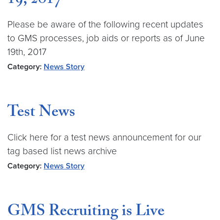
19, 2017
Please be aware of the following recent updates
to GMS processes, job aids or reports as of June
19th, 2017
Category:
News Story
Test News
Click here for a test news announcement for our
tag based list news archive
Category:
News Story
GMS Recruiting is Live