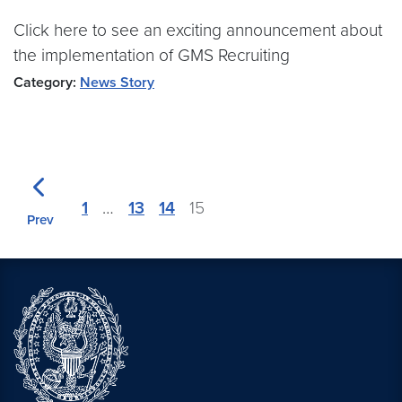
Click here to see an exciting announcement about
the implementation of GMS Recruiting
Category:
News Story
1
…
13
14
15
Prev