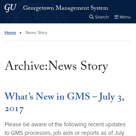
Skip to main content
Skip to main site menu
Georgetown Management System
Search
Menu
Close the
×
Search this site
Search
Home
▸
News Story
Archive:News Story
What’s New in GMS – July 3,
2017
Please be aware of the following recent updates
to GMS processes, job aids or reports as of July